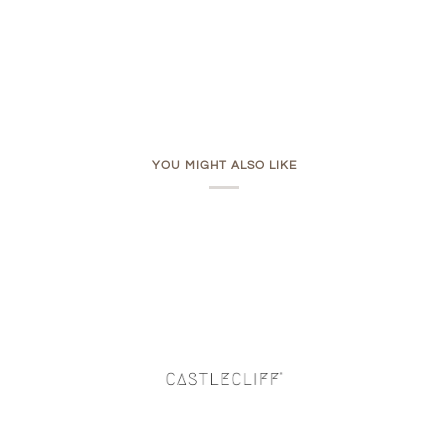
YOU MIGHT ALSO LIKE