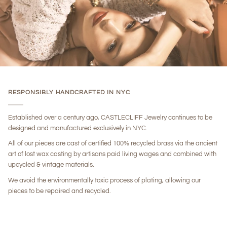
RESPONSIBLY HANDCRAFTED IN NYC
Established over a century ago, CASTLECLIFF Jewelry continues to be
designed and manufactured exclusively in NYC.
All of our pieces are cast of certified 100% recycled brass via the ancient
art of lost wax casting by artisans paid living wages and combined with
upcycled & vintage materials.
We avoid the environmentally toxic process of plating, allowing our
pieces to be repaired and recycled.