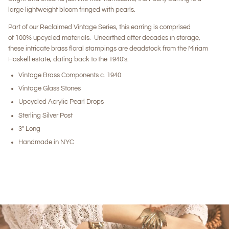
large lightweight bloom fringed with pearls.
Part of our Reclaimed Vintage Series, this earring is comprised
of 100% upcycled materials. Unearthed after decades in storage,
these intricate brass floral stampings are deadstock from the Miriam
Haskell estate, dating back to the 1940's.
Vintage Brass Components c. 1940
Vintage Glass Stones
Upcycled Acrylic Pearl Drops
Sterling Silver Post
3" Long
Handmade in NYC