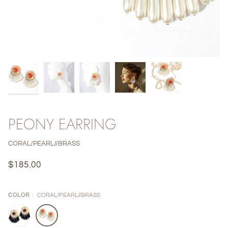
PEONY EARRING
CORAL/PEARL//BRASS
$185.00
CORAL/PEARL//BRASS
COLOR