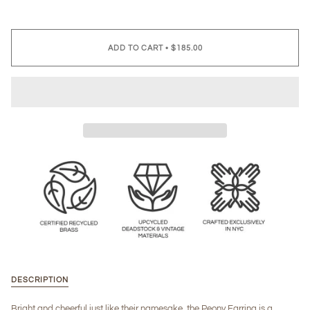
ADD TO CART
•
$185.00
DESCRIPTION
Bright and cheerful just like their namesake, the Peony Earring is a