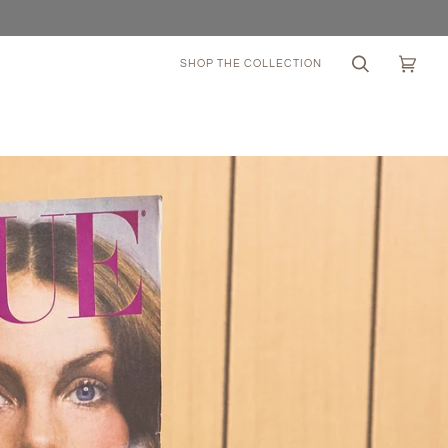
SHOP THE COLLECTION
Search
Cart
(0)