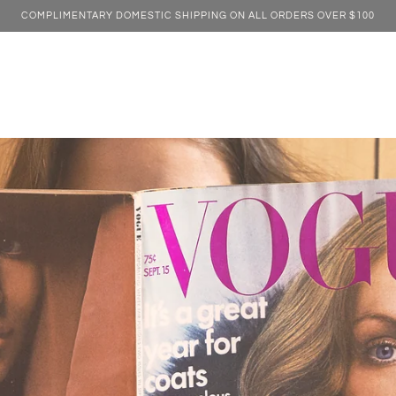
COMPLIMENTARY DOMESTIC SHIPPING ON ALL ORDERS OVER $100