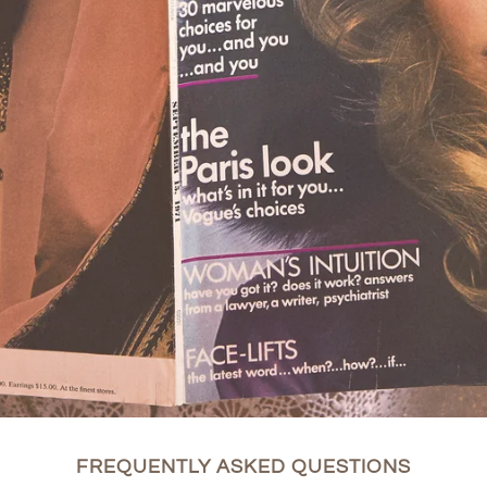
FREQUENTLY ASKED QUESTIONS