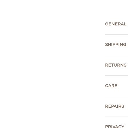
GENERAL
SHIPPING
RETURNS
CARE
REPAIRS
PRIVACY