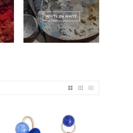
WHITE ON WHITE