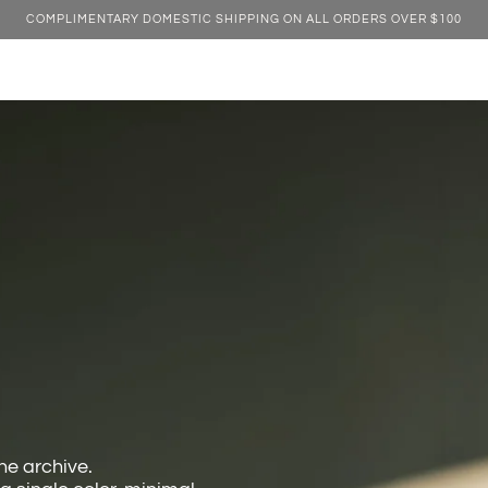
COMPLIMENTARY DOMESTIC SHIPPING ON ALL ORDERS OVER $100
e archive.