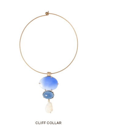
CLIFF COLLAR