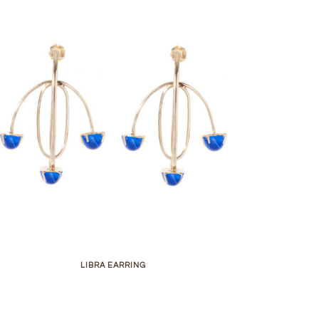
LIBRA EARRING