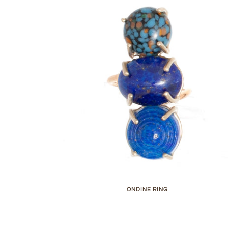
ONDINE RING