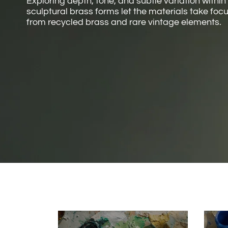
Exploring depth, tone, and subtle variation within
sculptural brass forms let the materials take fo
from recycled brass and rare vintage elements.