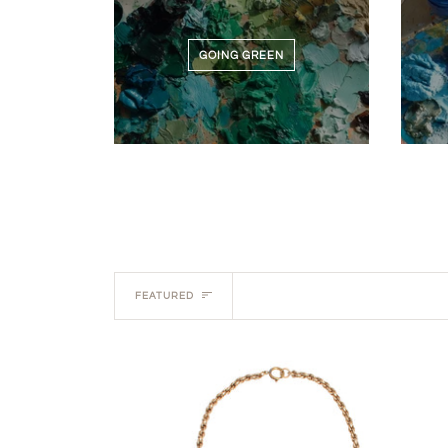
GOING GREEN
Sort
FEATURED