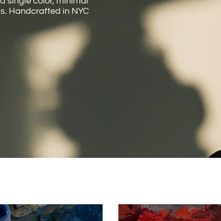
 a single color, minimal
cus. Handcrafted in NYC