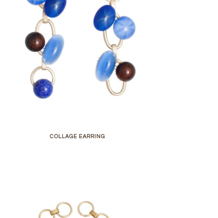
COLLAGE EARRING