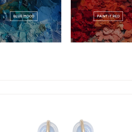
BLUE MOOD
PAINT IT RED