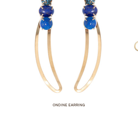
ONDINE EARRING