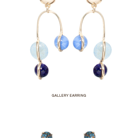
GALLERY EARRING