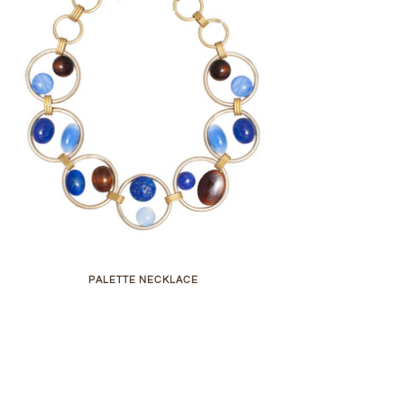
PALETTE NECKLACE