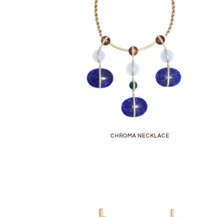
CHROMA NECKLACE