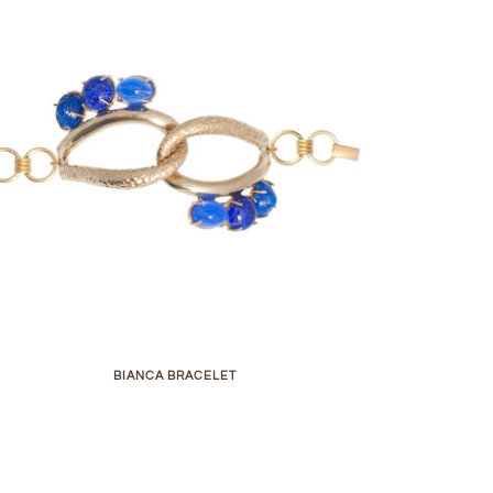
BIANCA BRACELET