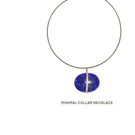
MINIMAL COLLAR NECKLACE