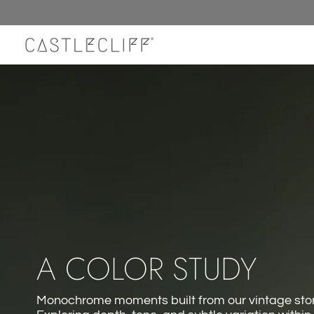
Skip
to
content
A COLOR STUDY
Monochrome moments built from our vintage ston