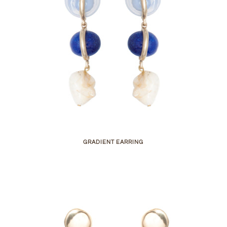
GRADIENT EARRING