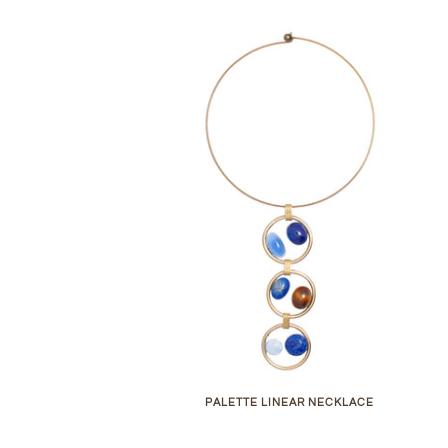
PALETTE LINEAR NECKLACE