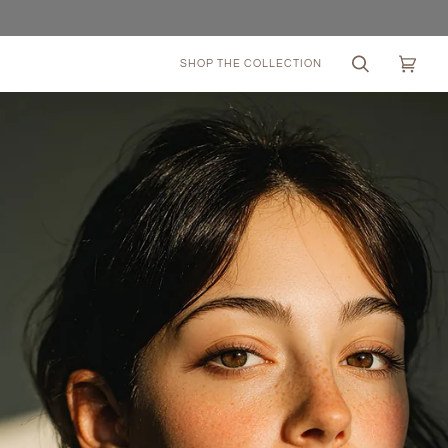
SHOP THE COLLECTION
Search
Cart
(0)