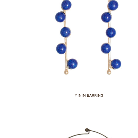
MINIM EARRING