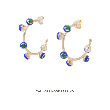
CALLIOPE HOOP EARRING