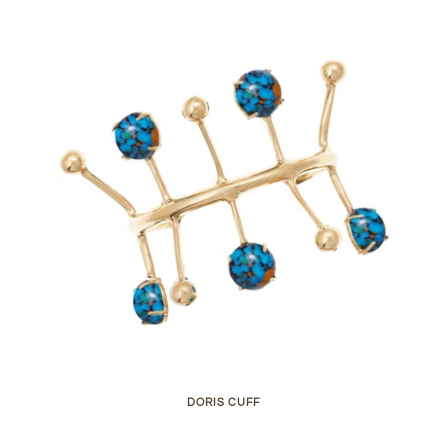
DORIS CUFF