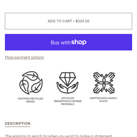
ADD TO CART
•
$225.00
More payment options
DESCRIPTION
The earrings to reach for when you want to make a statement.