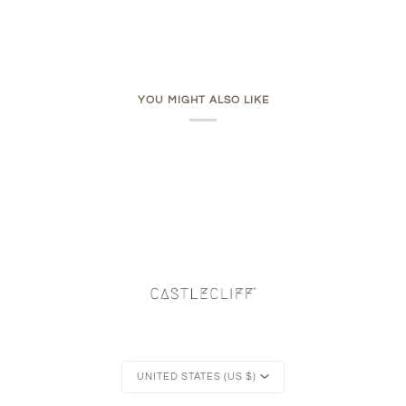
YOU MIGHT ALSO LIKE
Currency
UNITED STATES (US $)