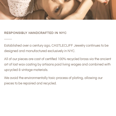
RESPONSIBLY HANDCRAFTED IN NYC
Established over a century ago, CASTLECLIFF Jewelry continues to be
designed and manufactured exclusively in NYC.
All of our pieces are cast of certified 100% recycled brass via the ancient
art of lost wax casting by artisans paid living wages and combined with
upcycled & vintage materials.
We avoid the environmentally toxic process of plating, allowing our
pieces to be repaired and recycled.