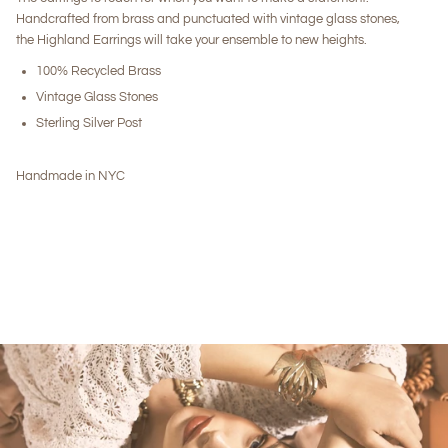
Handcrafted from brass and punctuated with vintage glass stones,
the Highland Earrings will take your ensemble to new heights.
100% Recycled Brass
Vintage Glass Stones
Sterling Silver Post
Handmade in NYC