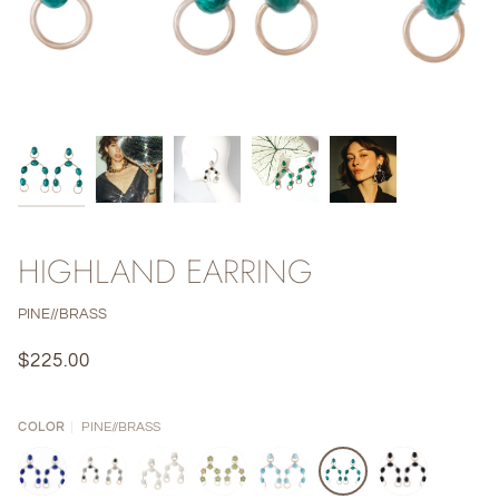
HIGHLAND EARRING
PINE//BRASS
$225.00
PINE//BRASS
COLOR