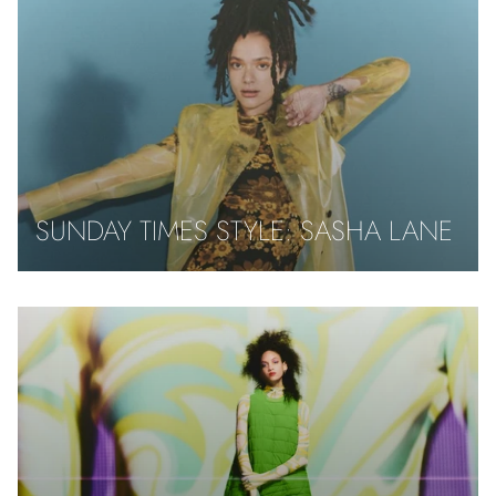
SUNDAY TIMES STYLE: SASHA LANE