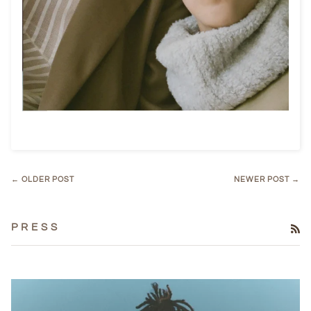
← OLDER POST
NEWER POST →
P R E S S
RS