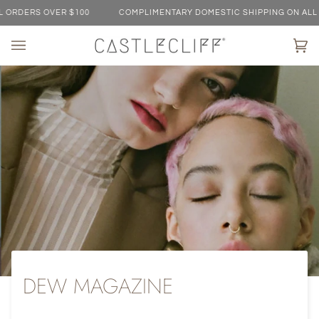
Skip
ERS OVER $100
COMPLIMENTARY DOMESTIC SHIPPING ON ALL ORDE
to
content
Ca
(0)
DEW MAGAZINE