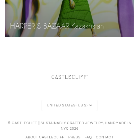
HARPER'S BAZAAR Kazakhstan
Currency
UNITED STATES (US $)
©
CASTLECLIFF || SUSTAINABLY CRAFTED JEWELRY, HANDMADE IN
NYC
2026
ABOUT CASTLECLIFF
PRESS
FAQ
CONTACT