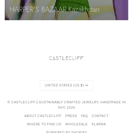
HARPER'S BAZAAR Kazakhstan
Currency
UNITED STATES (US $)
©
CASTLECLIFF || SUSTAINABLY CRAFTED JEWELRY, HANDMADE IN
NYC
2026
ABOUT CASTLECLIFF
PRESS
FAQ
CONTACT
WHERE TO FIND US
WHOLESALE
KLARNA
POWERED BY SHOPIFY