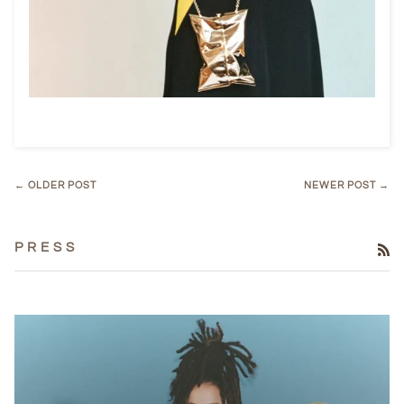
← OLDER POST
NEWER POST →
P R E S S
RS