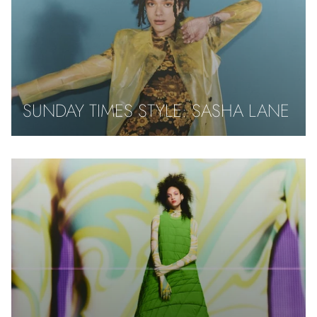
SUNDAY TIMES STYLE: SASHA LANE