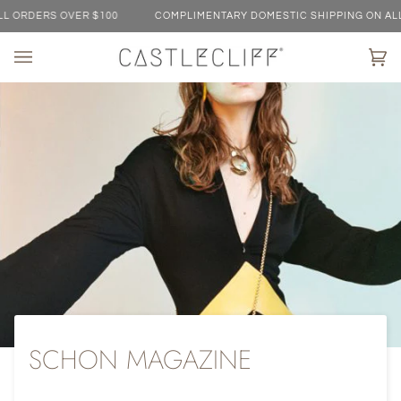
Skip
RDERS OVER $100
COMPLIMENTARY DOMESTIC SHIPPING ON ALL OR
to
content
Ca
(0)
SCHON MAGAZINE