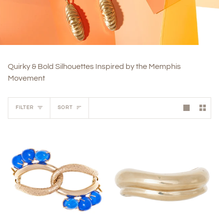
Quirky & Bold Silhouettes Inspired by the Memphis
Movement
Sort
FILTER
SORT