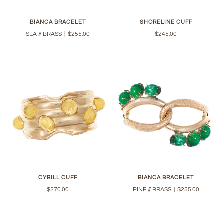
BIANCA BRACELET
SHORELINE CUFF
SEA // BRASS
|
$255.00
$245.00
CYBILL CUFF
BIANCA BRACELET
$270.00
PINE // BRASS
|
$255.00