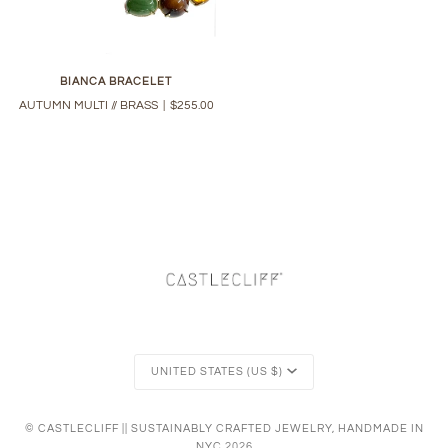
BIANCA BRACELET
AUTUMN MULTI // BRASS
|
$255.00
Currency
UNITED STATES (US $)
©
CASTLECLIFF || SUSTAINABLY CRAFTED JEWELRY, HANDMADE IN
NYC
2026