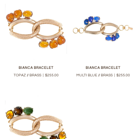
BIANCA BRACELET
BIANCA BRACELET
TOPAZ // BRASS
|
$255.00
MULTI BLUE // BRASS
|
$255.00