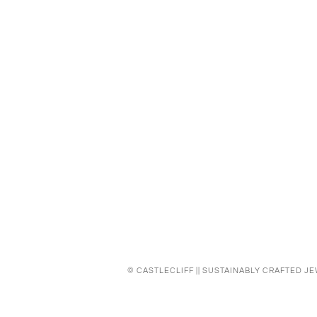
©
CASTLECLIFF || SUSTAINABLY CRAFTED J