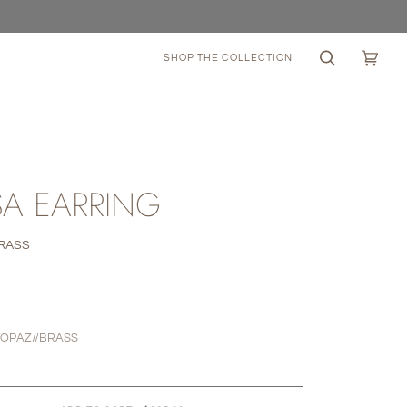
SHOP THE COLLECTION
Search
Cart
(0)
A EARRING
BRASS
0
TOPAZ//BRASS