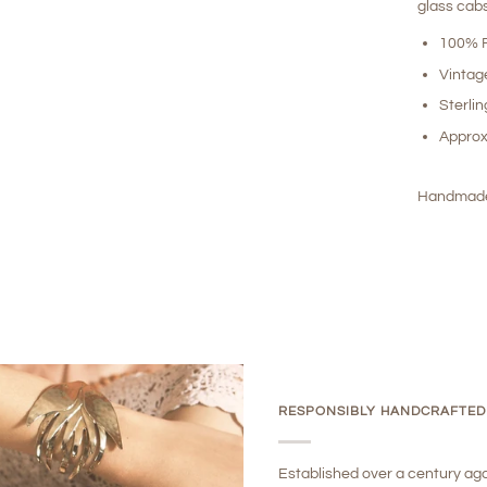
glass cab
100% R
Vintag
Sterlin
Approx
Handmade
RESPONSIBLY HANDCRAFTED
Established over a century ag