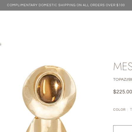
COMPLIMENTARY DOMESTIC SHIPPING ON ALL ORDERS OVER $100
G
MES
TOPAZ//
$225.0
COLOR