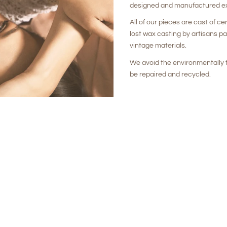
designed and manufactured ex
All of our pieces are cast of ce
lost wax casting by artisans p
vintage materials.
We avoid the environmentally t
be repaired and recycled.