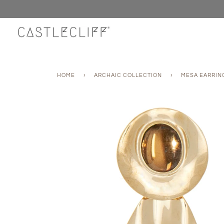
Skip
to
content
HOME
›
ARCHAIC COLLECTION
›
MESA EARRIN