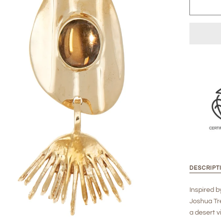
DESCRIPT
Inspired b
Joshua Tre
a desert v