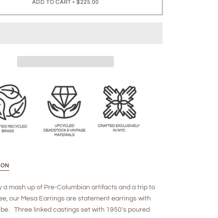
ADD TO CART
•
$225.00
ION
y a mash up of Pre-Columbian artifacts and a trip to
e, our Mesa Earrings are statement earrings with
ibe. Three linked castings set with 1950's poured