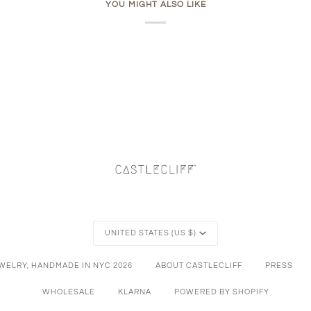
YOU MIGHT ALSO LIKE
Currency
UNITED STATES (US $)
EWELRY, HANDMADE IN NYC
2026
ABOUT CASTLECLIFF
PRESS
WHOLESALE
KLARNA
POWERED BY SHOPIFY