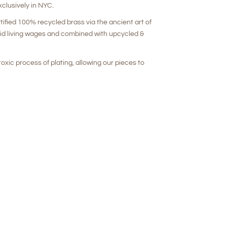
clusively in NYC.
rtified 100% recycled brass via the ancient art of
aid living wages and combined with upcycled &
oxic process of plating, allowing our pieces to