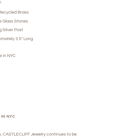
s.
ecycled Brass
e Glass Stones
g Silver Post
imately 3.5" Long
 in NYC
 IN NYC
o, CASTLECLIFF Jewelry continues to be