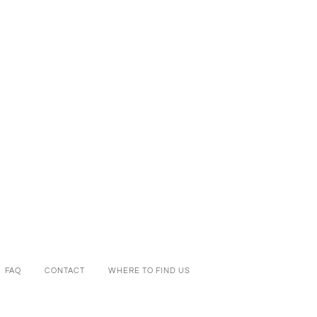
FAQ
CONTACT
WHERE TO FIND US