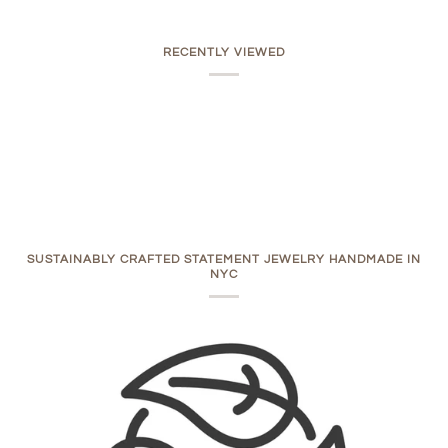
RECENTLY VIEWED
SUSTAINABLY CRAFTED STATEMENT JEWELRY HANDMADE IN
NYC