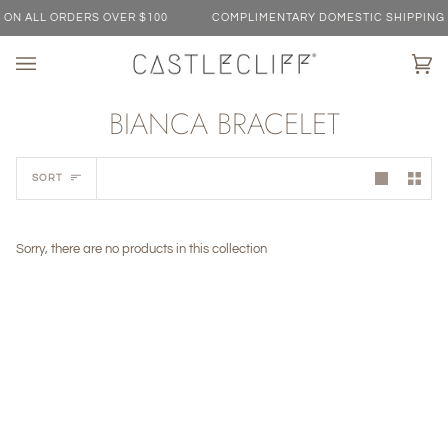
Skip
N ALL ORDERS OVER $100
COMPLIMENTARY DOMESTIC SHIPPING ON
to
content
Ca
(0)
BIANCA BRACELET
Sort
SORT
Sorry, there are no products in this collection