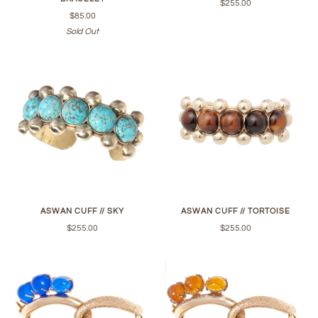
$255.00
$85.00
Sold Out
ASWAN CUFF // SKY
ASWAN CUFF // TORTOISE
$255.00
$255.00