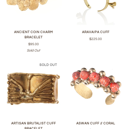
ANCIENT COIN CHARM
ARAVAIPA CUFF
BRACELET
$225.00
$95.00
Sold Out
SOLD OUT
ARTISAN BRUTALIST CUFF
ASWAN CUFF // CORAL
BRACELET