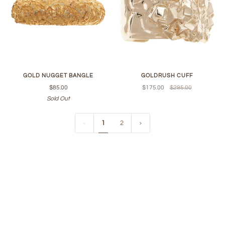
GOLD NUGGET BANGLE
GOLDRUSH CUFF
$85.00
$175.00
$295.00
Sold Out
1
2