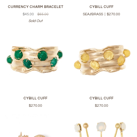
CURRENCY CHARM BRACELET
CYBILL CUFF
$45.00
$65.00
SEA//BRASS
|
$270.00
Sold Out
CYBILL CUFF
CYBILL CUFF
$270.00
$270.00