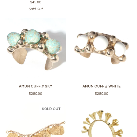
$45.00
Sold Out
AMUN CUFF // SKY
AMUN CUFF // WHITE
$280.00
$280.00
SOLD OUT