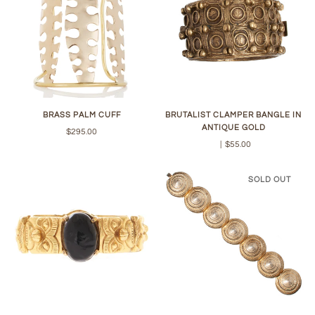
BRASS PALM CUFF
BRUTALIST CLAMPER BANGLE IN
ANTIQUE GOLD
$295.00
|
$55.00
SOLD OUT