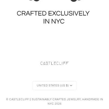
Currency
UNITED STATES (US $)
©
CASTLECLIFF || SUSTAINABLY CRAFTED JEWELRY, HANDMADE IN
NYC
2026