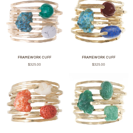
FRAMEWORK CUFF
FRAMEWORK CUFF
$325.00
$325.00