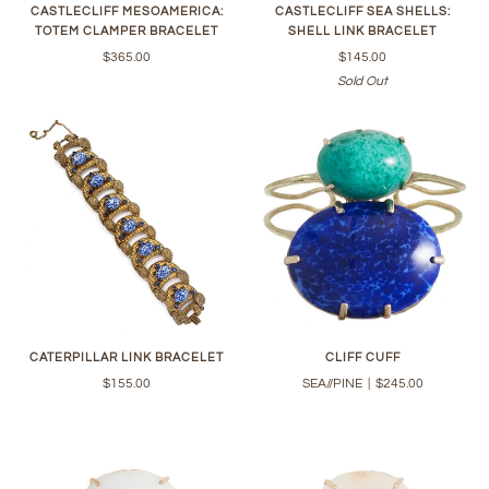
CASTLECLIFF MESOAMERICA:
CASTLECLIFF SEA SHELLS:
TOTEM CLAMPER BRACELET
SHELL LINK BRACELET
$365.00
$145.00
Sold Out
CATERPILLAR LINK BRACELET
CLIFF CUFF
$155.00
SEA//PINE
|
$245.00