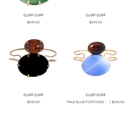
CLIFF CUFF
CLIFF CUFF
$245.00
$245.00
CLIFF CUFF
CLIFF CUFF
$245.00
PALE BLUE/TORTOISE//PINE
|
$245.00