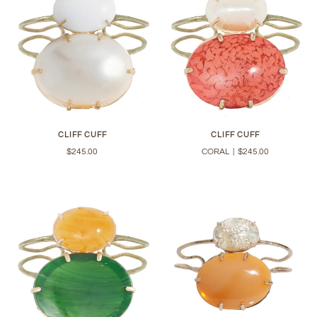
CLIFF CUFF
CLIFF CUFF
$245.00
CORAL
|
$245.00