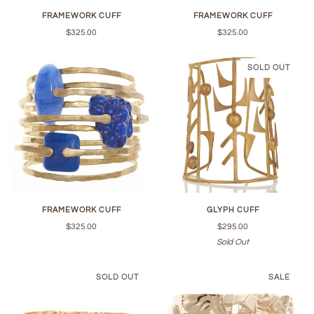
FRAMEWORK CUFF
FRAMEWORK CUFF
$325.00
$325.00
SOLD OUT
FRAMEWORK CUFF
GLYPH CUFF
$325.00
$295.00
Sold Out
SOLD OUT
SALE