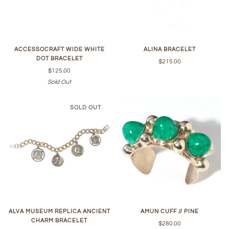
ACCESSOCRAFT WIDE WHITE
ALINA BRACELET
DOT BRACELET
$215.00
$125.00
Sold Out
SOLD OUT
ALVA MUSEUM REPLICA ANCIENT
AMUN CUFF // PINE
CHARM BRACELET
$280.00