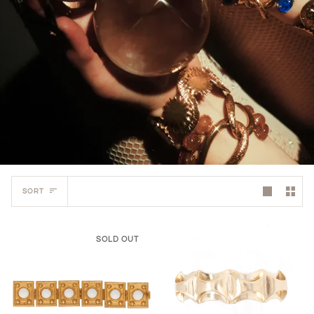
Sort
SORT
SOLD OUT