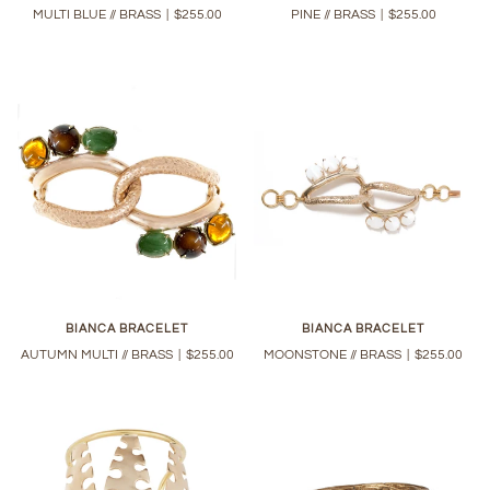
MULTI BLUE // BRASS
|
$255.00
PINE // BRASS
|
$255.00
BIANCA BRACELET
BIANCA BRACELET
AUTUMN MULTI // BRASS
|
$255.00
MOONSTONE // BRASS
|
$255.00