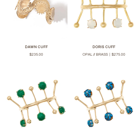
DAWN CUFF
DORIS CUFF
$235.00
OPAL // BRASS
|
$275.00