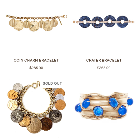
COIN CHARM BRACELET
CRATER BRACELET
$285.00
$265.00
SOLD OUT