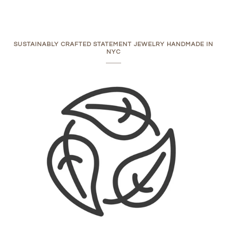
SUSTAINABLY CRAFTED STATEMENT JEWELRY HANDMADE IN
NYC