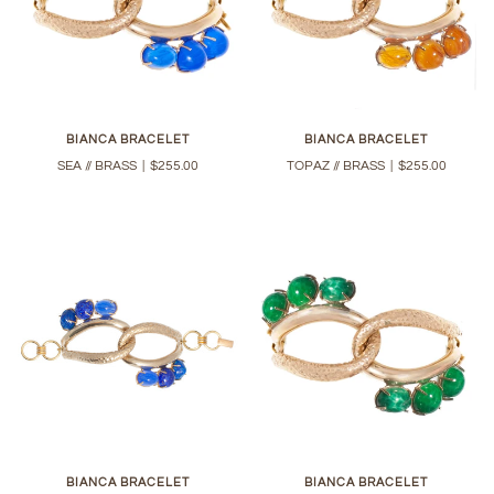
BIANCA BRACELET
BIANCA BRACELET
SEA // BRASS
|
$255.00
TOPAZ // BRASS
|
$255.00
BIANCA BRACELET
BIANCA BRACELET