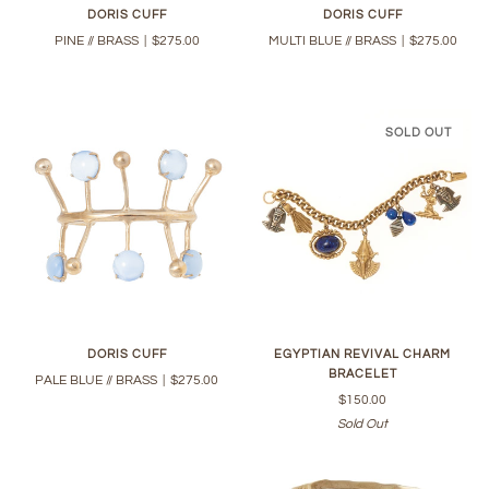
DORIS CUFF
DORIS CUFF
PINE // BRASS
|
$275.00
MULTI BLUE // BRASS
|
$275.00
SOLD OUT
DORIS CUFF
EGYPTIAN REVIVAL CHARM
BRACELET
PALE BLUE // BRASS
|
$275.00
$150.00
Sold Out