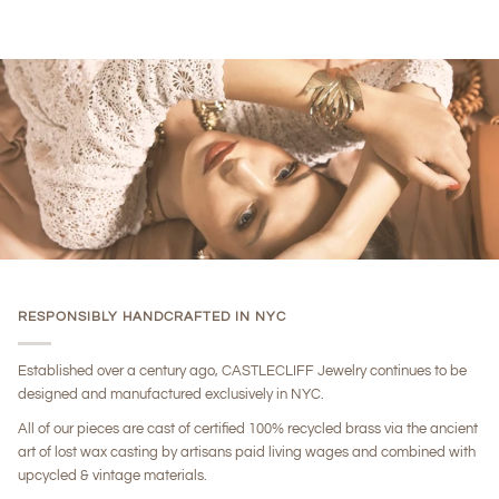
RESPONSIBLY HANDCRAFTED IN NYC
Established over a century ago, CASTLECLIFF Jewelry continues to be
designed and manufactured exclusively in NYC.
All of our pieces are cast of certified 100% recycled brass via the ancient
art of lost wax casting by artisans paid living wages and combined with
upcycled & vintage materials.