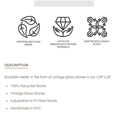
DESCRIPTION
Boulders teeter in the form of vintage glass stones in our Cliff Cuff.
100% Recycled Brass
Vintage Glass Stones
Adjustable to Fit Most Wrists
Handmade in NYC