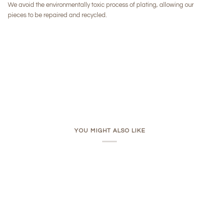
We avoid the environmentally toxic process of plating, allowing our
pieces to be repaired and recycled.
YOU MIGHT ALSO LIKE