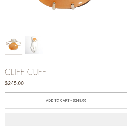
CLIFF CUFF
$245.00
ADD TO CART
•
$245.00