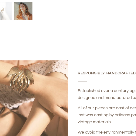
RESPONSIBLY HANDCRAFTED
Established over a century ag
designed and manufactured ex
All of our pieces are cast of ce
lost wax casting by artisans p
vintage materials.
We avoid the environmentally t