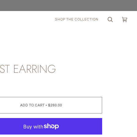
SHOP THE COLLECTION
Search
Cart
(0)
ST EARRING
0
ADD TO CART
•
$260.00