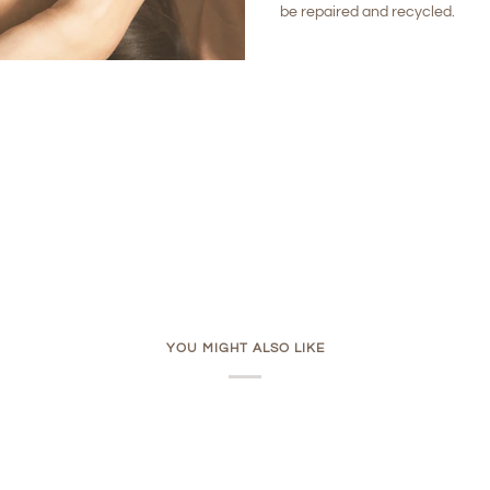
be repaired and recycled.
YOU MIGHT ALSO LIKE