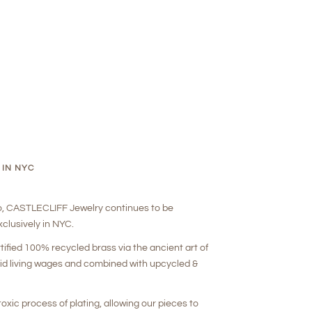
 IN NYC
o, CASTLECLIFF Jewelry continues to be
clusively in NYC.
rtified 100% recycled brass via the ancient art of
aid living wages and combined with upcycled &
oxic process of plating, allowing our pieces to