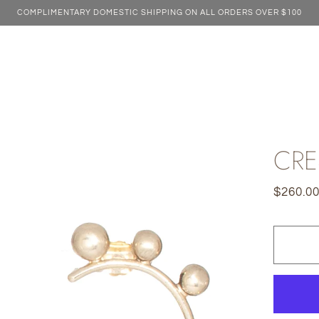
COMPLIMENTARY DOMESTIC SHIPPING ON ALL ORDERS OVER $100
CRE
$260.0