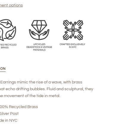
ent options
ION
Earrings mimic the rise of a wave, with brass
at echo drifting bubbles. Fluid and sculptural, they
e movement of the tide in metal.
 100% Recycled Brass
Silver Post
de in NYC