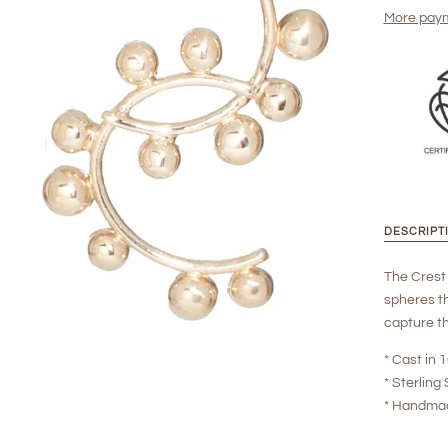
More paym
DESCRIPT
The Crest 
spheres th
capture th
* Cast in
* Sterling 
* Handma