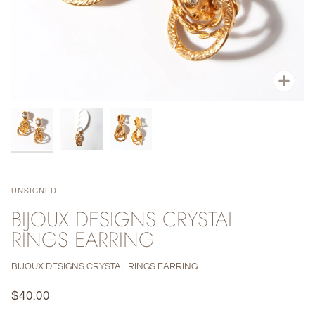
Zoo
UNSIGNED
BIJOUX DESIGNS CRYSTAL
RINGS EARRING
BIJOUX DESIGNS CRYSTAL RINGS EARRING
$40.00