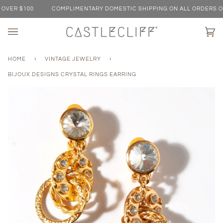
Skip
VER $100
COMPLIMENTARY DOMESTIC SHIPPING ON ALL ORDERS OVE
to
content
Ca
(0)
HOME
›
VINTAGE JEWELRY
›
BIJOUX DESIGNS CRYSTAL RINGS EARRING