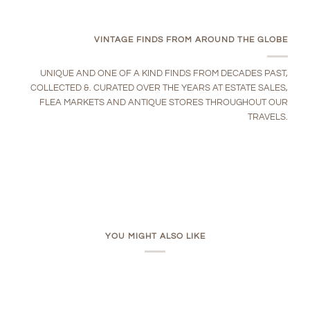
VINTAGE FINDS FROM AROUND THE GLOBE
UNIQUE AND ONE OF A KIND FINDS FROM DECADES PAST,
COLLECTED &. CURATED OVER THE YEARS AT ESTATE SALES,
FLEA MARKETS AND ANTIQUE STORES THROUGHOUT OUR
TRAVELS.
YOU MIGHT ALSO LIKE