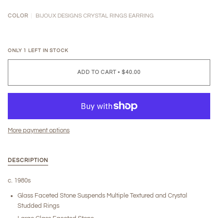
BIJOUX DESIGNS CRYSTAL RINGS EARRING
COLOR
ONLY
1
LEFT IN STOCK
ADD TO CART
•
$40.00
More payment options
DESCRIPTION
c. 1980s
Glass Faceted Stone Suspends Multiple Textured and Crystal
Studded Rings