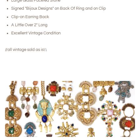
Large Glass Faceted Stone
Signed "Bijoux Designs" on Back Of Ring and on Clip
Clip-on Earring Back
A Little Over 2" Long
Excellent Vintage Condition
//all vintage sold as is\\