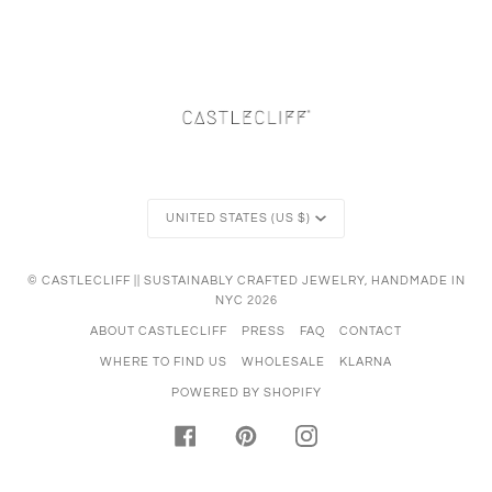
Currency
UNITED STATES (US $)
©
CASTLECLIFF || SUSTAINABLY CRAFTED JEWELRY, HANDMADE IN
NYC
2026
ABOUT CASTLECLIFF
PRESS
FAQ
CONTACT
WHERE TO FIND US
WHOLESALE
KLARNA
POWERED BY SHOPIFY
FACEBOOK
PINTEREST
INSTAGRAM