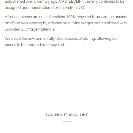
Established over a century ago, CASTLECLIFF Jewelry continues to be
designed and manufactured exclusively in NYC.
All of our pieces are cast of certified 100% recycled brass via the ancient
art of lost wax casting by artisans paid living wages and combined with
upcycled & vintage materials.
We avoid the environmentally toxic process of plating, allowing our
pieces to be repaired and recycled.
YOU MIGHT ALSO LIKE