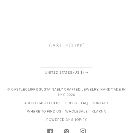
Currency
UNITED STATES (US $)
©
CASTLECLIFF || SUSTAINABLY CRAFTED JEWELRY, HANDMADE IN
NYC
2026
ABOUT CASTLECLIFF
PRESS
FAQ
CONTACT
WHERE TO FIND US
WHOLESALE
KLARNA
POWERED BY SHOPIFY