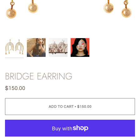
BRIDGE EARRING
$150.00
ADD TO CART
•
$150.00