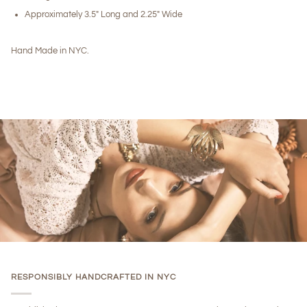
Approximately 3.5" Long and 2.25" Wide
Hand Made in NYC.
RESPONSIBLY HANDCRAFTED IN NYC