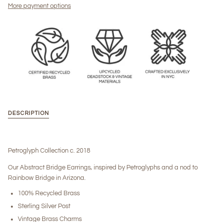
More payment options
DESCRIPTION
Petroglyph Collection c. 2018
Our Abstract Bridge Earrings, inspired by Petroglyphs and a nod to
Rainbow Bridge in Arizona.
100% Recycled Brass
Sterling Silver Post
Vintage Brass Charms