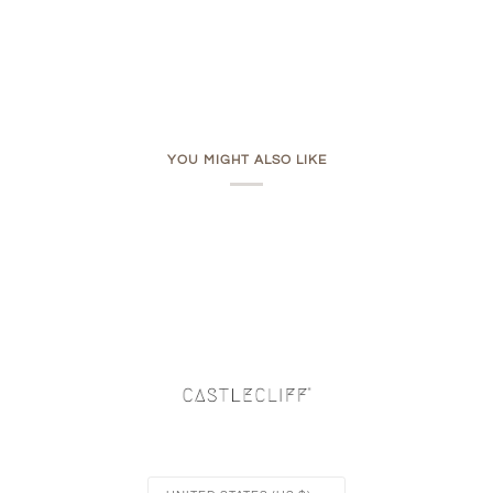
YOU MIGHT ALSO LIKE
Currency