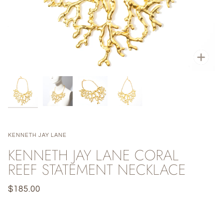
Zoo
KENNETH JAY LANE
KENNETH JAY LANE CORAL
REEF STATEMENT NECKLACE
$185.00