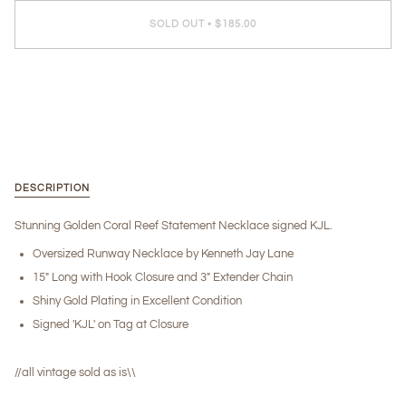
SOLD OUT
•
$185.00
More payment options
DESCRIPTION
Stunning Golden Coral Reef Statement Necklace signed KJL.
Oversized Runway Necklace by Kenneth Jay Lane
15" Long with Hook Closure and 3" Extender Chain
Shiny Gold Plating in Excellent Condition
Signed 'KJL' on Tag at Closure
//all vintage sold as is\\