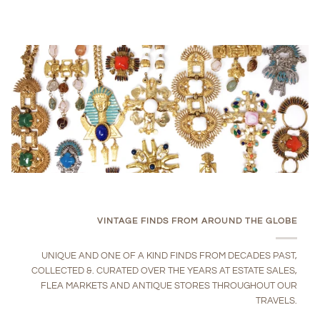
VINTAGE FINDS FROM AROUND THE GLOBE
UNIQUE AND ONE OF A KIND FINDS FROM DECADES PAST,
COLLECTED &. CURATED OVER THE YEARS AT ESTATE SALES,
FLEA MARKETS AND ANTIQUE STORES THROUGHOUT OUR
TRAVELS.