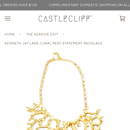
Skip
ORDERS OVER $100
COMPLIMENTARY DOMESTIC SHIPPING ON ALL O
to
content
Ca
(0)
HOME
›
THE SEASIDE EDIT
›
KENNETH JAY LANE CORAL REEF STATEMENT NECKLACE