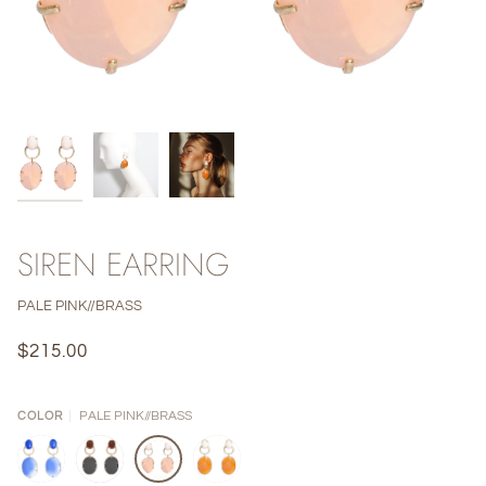
SIREN EARRING
PALE PINK//BRASS
$215.00
PALE PINK//BRASS
COLOR