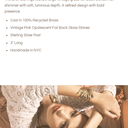
shimmer with soft, luminous depth. A refined design with bold
presence.
Cast in 100% Recycled Brass
Vintage Pink Opalescent Foil Back Glass Stones
Sterling Silver Post
3" Long
Handmade in NYC