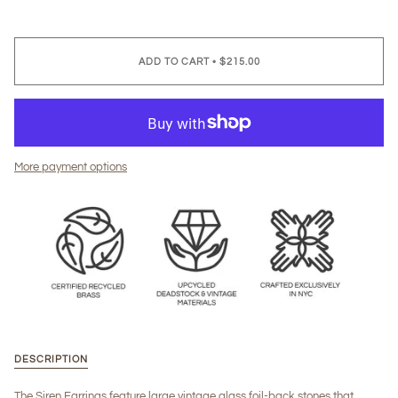
ADD TO CART
•
$215.00
More payment options
DESCRIPTION
The Siren Earrings feature large vintage glass foil-back stones that