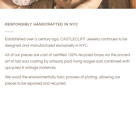
RESPONSIBLY HANDCRAFTED IN NYC
Established over a century ago, CASTLECLIFF Jewelry continues to be
designed and manufactured exclusively in NYC.
All of our pieces are cast of certified 100% recycled brass via the ancient
art of lost wax casting by artisans paid living wages and combined with
upcycled & vintage materials.
We avoid the environmentally toxic process of plating, allowing our
pieces to be repaired and recycled.