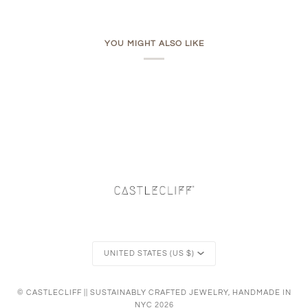
YOU MIGHT ALSO LIKE
Currency
UNITED STATES (US $)
©
CASTLECLIFF || SUSTAINABLY CRAFTED JEWELRY, HANDMADE IN
NYC
2026