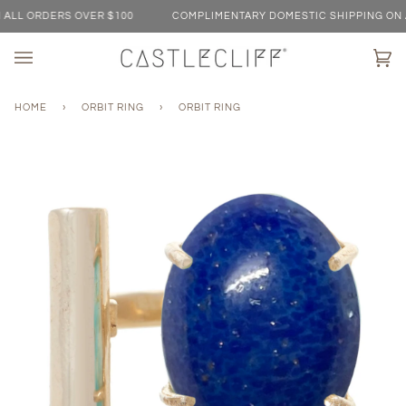
Skip
L ORDERS OVER $100
COMPLIMENTARY DOMESTIC SHIPPING ON ALL
to
content
Ca
(0)
HOME
›
ORBIT RING
›
ORBIT RING