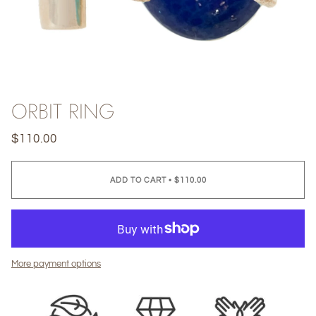
ORBIT RING
$110.00
ADD TO CART
•
$110.00
More payment options