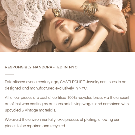
RESPONSIBLY HANDCRAFTED IN NYC
Established over a century ago, CASTLECLIFF Jewelry continues to be
designed and manufactured exclusively in NYC.
All of our pieces are cast of certified 100% recycled brass via the ancient
art of lost wax casting by artisans paid living wages and combined with
upcycled & vintage materials.
We avoid the environmentally toxic process of plating, allowing our
pieces to be repaired and recycled.