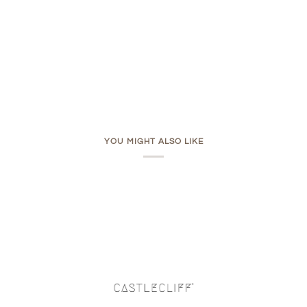
YOU MIGHT ALSO LIKE