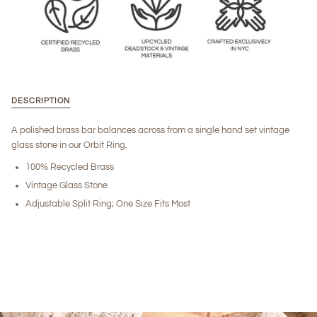
DESCRIPTION
A polished brass bar balances across from a single hand set vintage
glass stone in our Orbit Ring.
100% Recycled Brass
Vintage Glass Stone
Adjustable Split Ring; One Size Fits Most