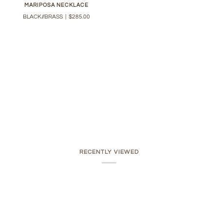
MARIPOSA NECKLACE
BLACK//BRASS
|
$285.00
RECENTLY VIEWED