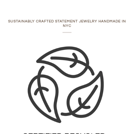
SUSTAINABLY CRAFTED STATEMENT JEWELRY HANDMADE IN
NYC