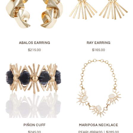
ABALOS EARRING
RAY EARRING
$215.00
$165.00
PIÑON CUFF
MARIPOSA NECKLACE
$245.00
PEARL//BRASS
|
$285.00