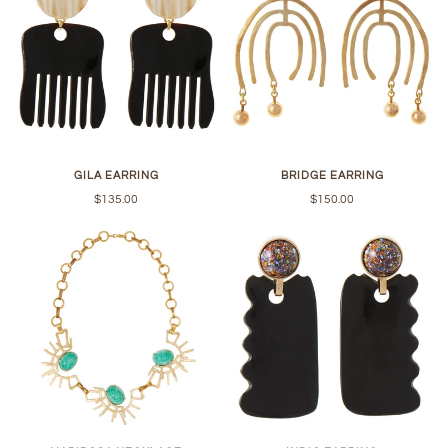
GILA EARRING
BRIDGE EARRING
$135.00
$150.00