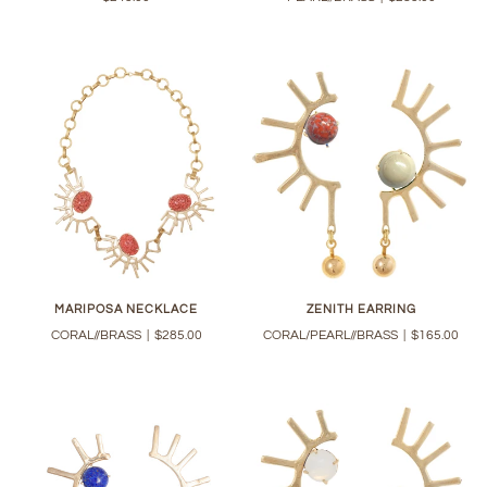
MARIPOSA NECKLACE
ZENITH EARRING
CORAL//BRASS
|
$285.00
CORAL/PEARL//BRASS
|
$165.00