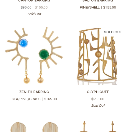
CANYON EARRING
SALTON EARRING
$95.00
$155.00
PINE//SHELL
|
$155.00
Sold Out
SOLD OUT
ZENITH EARRING
GLYPH CUFF
SEA/PINE//BRASS
|
$165.00
$295.00
Sold Out