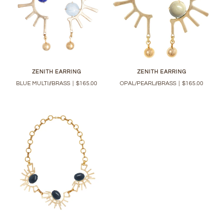
ZENITH EARRING
ZENITH EARRING
BLUE MULTI//BRASS
|
$165.00
OPAL/PEARL//BRASS
|
$165.00