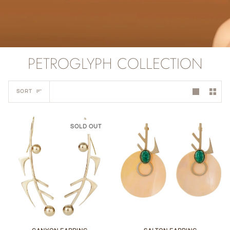
PETROGLYPH COLLECTION
Sort
SORT
SOLD OUT