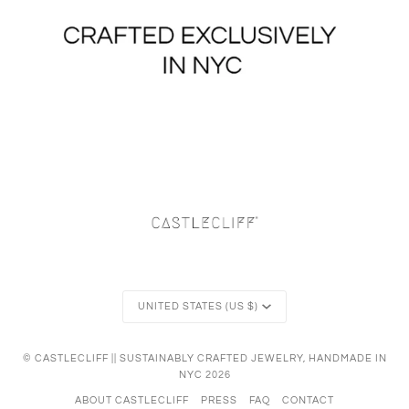
Currency
UNITED STATES (US $)
©
CASTLECLIFF || SUSTAINABLY CRAFTED JEWELRY, HANDMADE IN
NYC
2026
ABOUT CASTLECLIFF
PRESS
FAQ
CONTACT