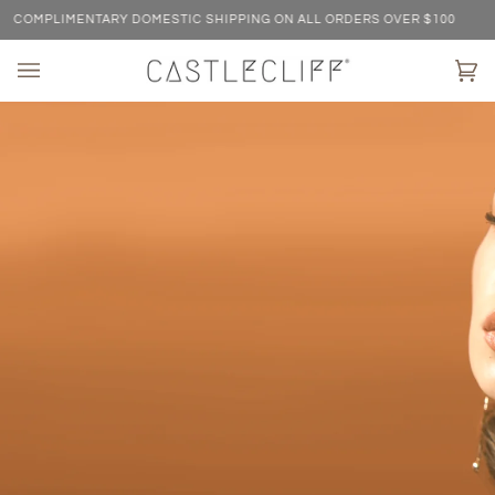
Skip
MPLIMENTARY DOMESTIC SHIPPING ON ALL ORDERS OVER $100
C
to
content
Ca
(0)