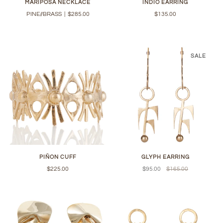
MARIPOSA NECKLACE
INDIO EARRING
PINE//BRASS
|
$285.00
$135.00
SALE
PIÑON CUFF
GLYPH EARRING
$225.00
$95.00
$165.00