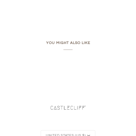
YOU MIGHT ALSO LIKE
Currency
UNITED STATES (US $)