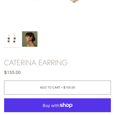
CATERINA EARRING
$155.00
ADD TO CART
•
$155.00