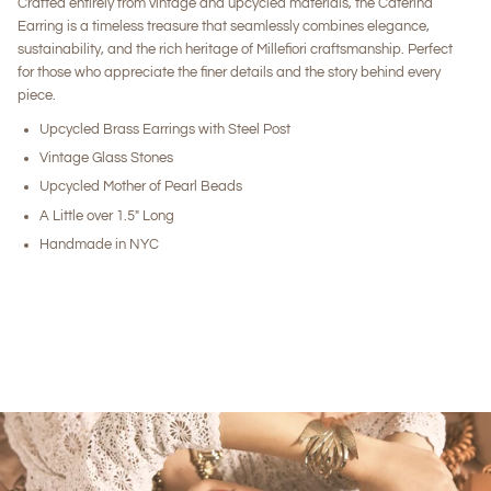
Crafted entirely from vintage and upcycled materials, the Caterina
Earring is a timeless treasure that seamlessly combines elegance,
sustainability, and the rich heritage of Millefiori craftsmanship. Perfect
for those who appreciate the finer details and the story behind every
piece.
Upcycled Brass Earrings with Steel Post
Vintage Glass Stones
Upcycled Mother of Pearl Beads
A Little over 1.5" Long
Handmade in NYC