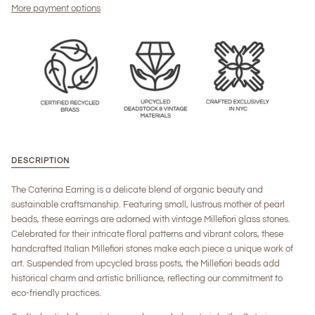
More payment options
DESCRIPTION
The Caterina Earring is a delicate blend of organic beauty and
sustainable craftsmanship. Featuring small, lustrous mother of pearl
beads, these earrings are adorned with vintage Millefiori glass stones.
Celebrated for their intricate floral patterns and vibrant colors, these
handcrafted Italian Millefiori stones make each piece a unique work of
art. Suspended from upcycled brass posts, the Millefiori beads add
historical charm and artistic brilliance, reflecting our commitment to
eco-friendly practices.