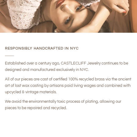
RESPONSIBLY HANDCRAFTED IN NYC
Established over a century ago, CASTLECLIFF Jewelry continues to be
designed and manufactured exclusively in NYC.
All of our pieces are cast of certified 100% recycled brass via the ancient
art of lost wax casting by artisans paid living wages and combined with
upcycled & vintage materials.
We avoid the environmentally toxic process of plating, allowing our
pieces to be repaired and recycled.