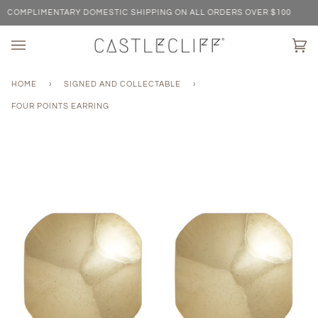
Skip
COMPLIMENTARY DOMESTIC SHIPPING ON ALL ORDERS OVER $100
to
content
Ca
(0)
HOME
›
SIGNED AND COLLECTABLE
›
FOUR POINTS EARRING