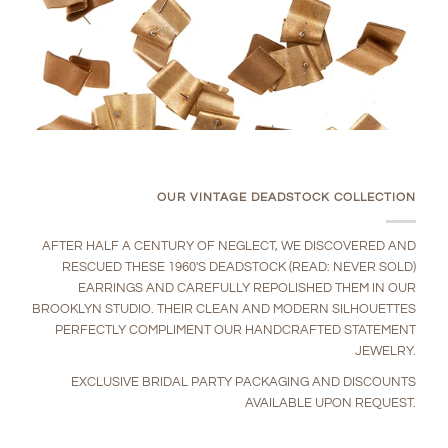
OUR VINTAGE DEADSTOCK COLLECTION
AFTER HALF A CENTURY OF NEGLECT, WE DISCOVERED AND
RESCUED THESE 1960'S DEADSTOCK (READ: NEVER SOLD)
EARRINGS AND CAREFULLY REPOLISHED THEM IN OUR
BROOKLYN STUDIO. THEIR CLEAN AND MODERN SILHOUETTES
PERFECTLY COMPLIMENT OUR HANDCRAFTED STATEMENT
JEWELRY.
EXCLUSIVE BRIDAL PARTY PACKAGING AND DISCOUNTS
AVAILABLE UPON REQUEST.