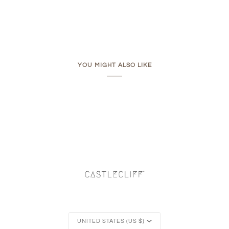
YOU MIGHT ALSO LIKE
Currency
UNITED STATES (US $)