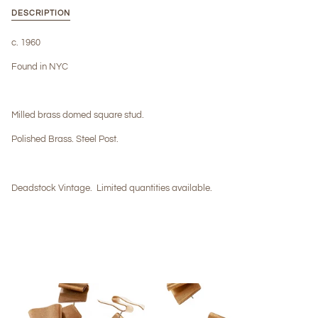
DESCRIPTION
c. 1960
Found in NYC
Milled brass domed square stud.
Polished Brass. Steel Post.
Deadstock Vintage.
Limited quantities available.