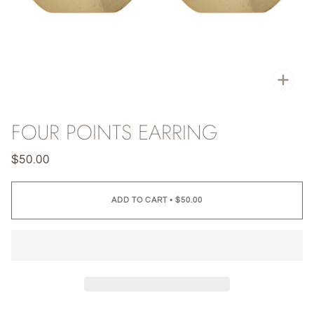
Zoo
FOUR POINTS EARRING
$50.00
ADD TO CART
•
$50.00