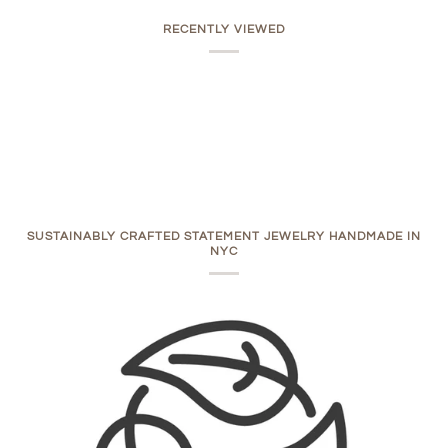
RECENTLY VIEWED
SUSTAINABLY CRAFTED STATEMENT JEWELRY HANDMADE IN
NYC