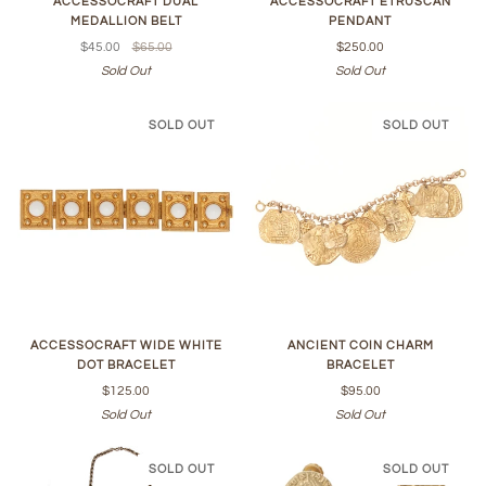
ACCESSOCRAFT DUAL
ACCESSOCRAFT ETRUSCAN
MEDALLION BELT
PENDANT
$45.00
$65.00
$250.00
Sold Out
Sold Out
SOLD OUT
SOLD OUT
ACCESSOCRAFT WIDE WHITE
ANCIENT COIN CHARM
DOT BRACELET
BRACELET
$125.00
$95.00
Sold Out
Sold Out
SOLD OUT
SOLD OUT