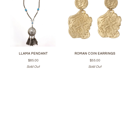
LLAMA PENDANT
ROMAN COIN EARRINGS
$85.00
$55.00
Sold Out
Sold Out