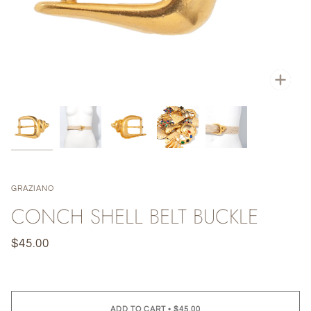
Zoo
GRAZIANO
CONCH SHELL BELT BUCKLE
$45.00
ADD TO CART
•
$45.00