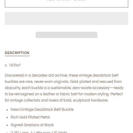
DESCRIPTION
c. 1970s?
Discovered in a decades-old archive, these vintage deadstock belt
buckles are rare, never-worn originals. Gold-plated and rescued from
obscurity, each buckle is a sustainable, zero-waste accessory—ready
to be reimagined on a leather or fabric belt for modern styling. Perfect
for vintage collectors and lovers of bold, sculptural hardware.
New/Vintage Deadstock Belt Buckle
Rich Gold Plated Metal
Signed Graziano at Back
2.25" Long, A Little over 1.5" Wide