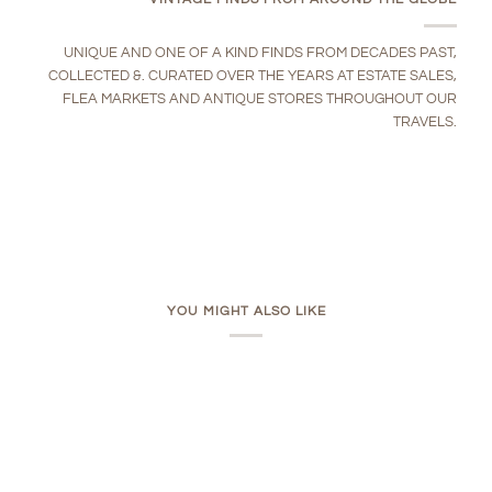
UNIQUE AND ONE OF A KIND FINDS FROM DECADES PAST,
COLLECTED &. CURATED OVER THE YEARS AT ESTATE SALES,
FLEA MARKETS AND ANTIQUE STORES THROUGHOUT OUR
TRAVELS.
YOU MIGHT ALSO LIKE