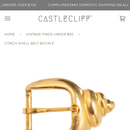
Skip
ORDERS OVER $100
COMPLIMENTARY DOMESTIC SHIPPING ON ALL O
to
content
Ca
(0)
HOME
›
VINTAGE FINDS UNDER $50
›
CONCH SHELL BELT BUCKLE