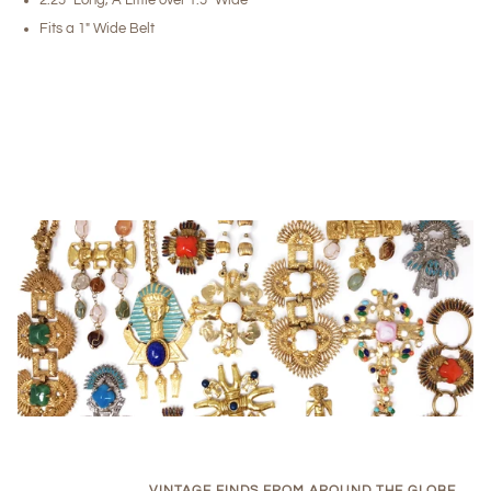
Fits a 1" Wide Belt
VINTAGE FINDS FROM AROUND THE GLOBE