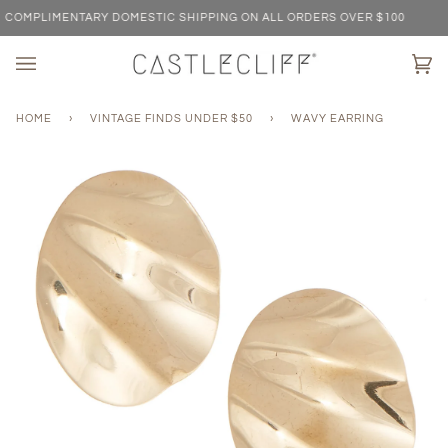
Skip
OMPLIMENTARY DOMESTIC SHIPPING ON ALL ORDERS OVER $100
to
content
Ca
(0)
HOME
›
VINTAGE FINDS UNDER $50
›
WAVY EARRING