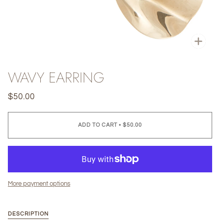
Zoo
WAVY EARRING
$50.00
ADD TO CART
•
$50.00
More payment options
DESCRIPTION