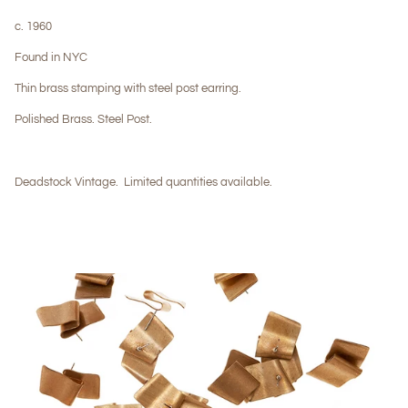
c. 1960
Found in NYC
Thin brass stamping with steel post earring.
Polished Brass. Steel Post.
Deadstock Vintage.
Limited quantities available.