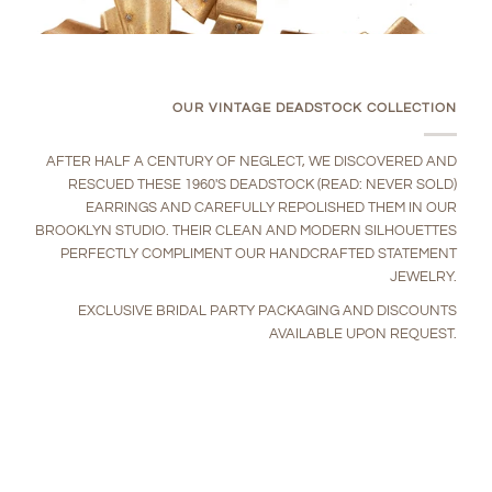
OUR VINTAGE DEADSTOCK COLLECTION
AFTER HALF A CENTURY OF NEGLECT, WE DISCOVERED AND
RESCUED THESE 1960'S DEADSTOCK (READ: NEVER SOLD)
EARRINGS AND CAREFULLY REPOLISHED THEM IN OUR
BROOKLYN STUDIO. THEIR CLEAN AND MODERN SILHOUETTES
PERFECTLY COMPLIMENT OUR HANDCRAFTED STATEMENT
JEWELRY.
EXCLUSIVE BRIDAL PARTY PACKAGING AND DISCOUNTS
AVAILABLE UPON REQUEST.