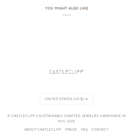
YOU MIGHT ALSO LIKE
Currency
UNITED STATES (US $)
©
CASTLECLIFF || SUSTAINABLY CRAFTED JEWELRY, HANDMADE IN
NYC
2026
ABOUT CASTLECLIFF
PRESS
FAQ
CONTACT