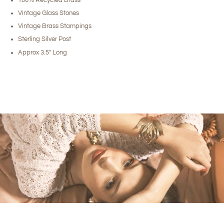
Vintage Glass Stones
Vintage Brass Stampings
Sterling Silver Post
Approx 3.5" Long