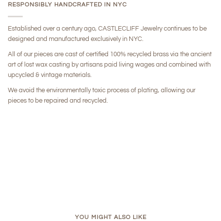
RESPONSIBLY HANDCRAFTED IN NYC
Established over a century ago, CASTLECLIFF Jewelry continues to be
designed and manufactured exclusively in NYC.
All of our pieces are cast of certified 100% recycled brass via the ancient
art of lost wax casting by artisans paid living wages and combined with
upcycled & vintage materials.
We avoid the environmentally toxic process of plating, allowing our
pieces to be repaired and recycled.
YOU MIGHT ALSO LIKE