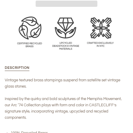
DESCRIPTION
Vintage textured brass stampings suspend from satellite set vintage
glass stones.
Inspired by the quirky and bold sculptures of the Memphis Movement,
our Arc ‘74 Collection plays with form and color in CASTLECLIFF’s
signature style, incorporating vintage, upcycled and recycled
components.
100% Recycled Brass