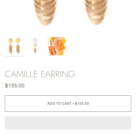
CAMILLE EARRING
$155.00
ADD TO CART
•
$155.00