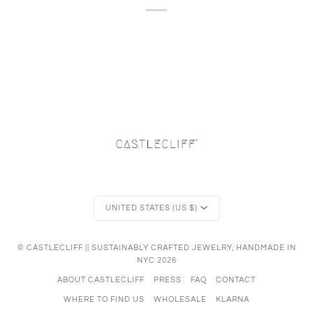
Currency
UNITED STATES (US $)
©
CASTLECLIFF || SUSTAINABLY CRAFTED JEWELRY, HANDMADE IN
NYC
2026
ABOUT CASTLECLIFF
PRESS
FAQ
CONTACT
WHERE TO FIND US
WHOLESALE
KLARNA