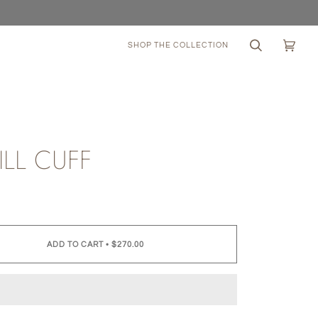
SHOP THE COLLECTION
Search
Cart
(0)
ILL CUFF
0
ADD TO CART
•
$270.00