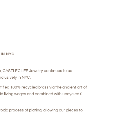
 IN NYC
o, CASTLECLIFF Jewelry continues to be
clusively in NYC.
rtified 100% recycled brass via the ancient art of
aid living wages and combined with upcycled &
oxic process of plating, allowing our pieces to