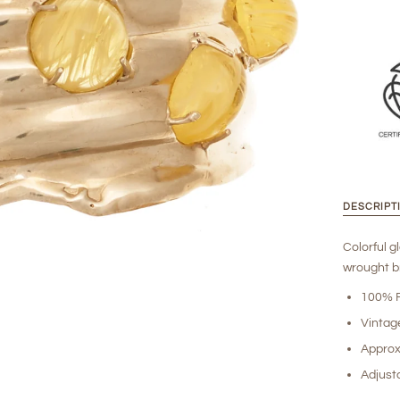
DESCRIPT
Colorful g
wrought br
100% R
Vintag
Approx
Adjusta