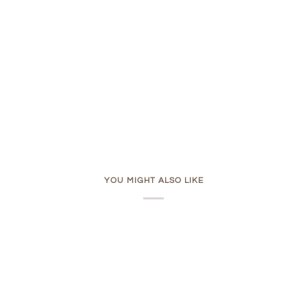
YOU MIGHT ALSO LIKE