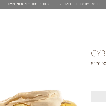
COMPLIMENTARY DOMESTIC SHIPPING ON ALL ORDERS OVER $100
CYB
$270.0