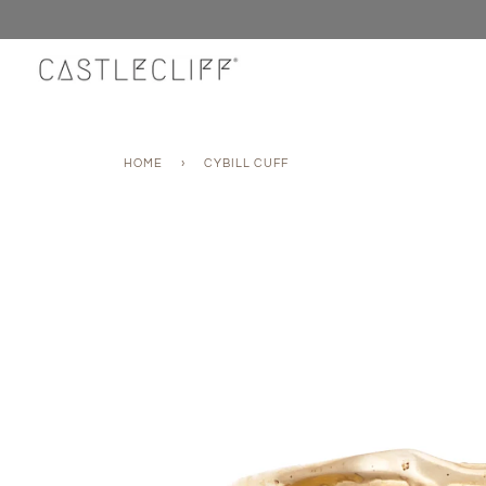
Skip
to
content
HOME
›
CYBILL CUFF