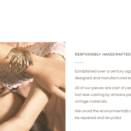
RESPONSIBLY HANDCRAFTED
Established over a century ag
designed and manufactured ex
All of our pieces are cast of ce
lost wax casting by artisans p
vintage materials.
We avoid the environmentally t
be repaired and recycled.