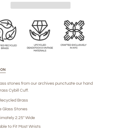
ION
lass stones from our archives punctuate our hand
ass Cybill Cuff.
ecycled Brass
e Glass Stones
imately 2.25" Wide
ble to Fit Most Wrists