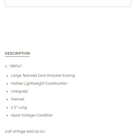
More payment options
DESCRIPTION
c. 1980's?
Large Textured Door Knocker Earring
Hollow Lightweight Construction
Unsigned
Pierced
2.5" Long
Good Vintage Condition
//all vintage sold as is\\