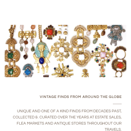
VINTAGE FINDS FROM AROUND THE GLOBE
UNIQUE AND ONE OF A KIND FINDS FROM DECADES PAST,
COLLECTED &. CURATED OVER THE YEARS AT ESTATE SALES,
FLEA MARKETS AND ANTIQUE STORES THROUGHOUT OUR
TRAVELS.