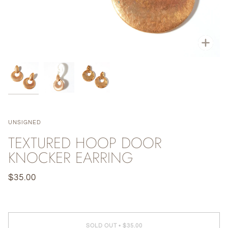
Zoo
UNSIGNED
TEXTURED HOOP DOOR
KNOCKER EARRING
$35.00
SOLD OUT
•
$35.00