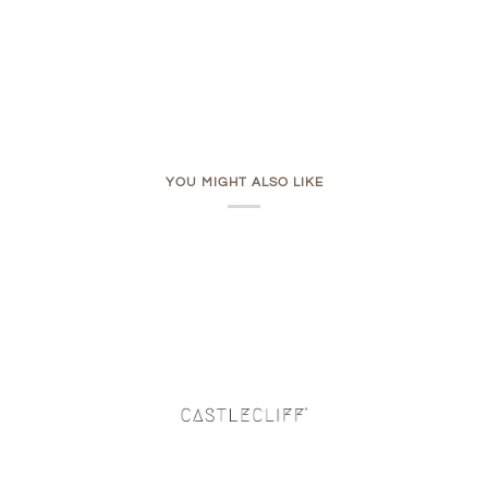
YOU MIGHT ALSO LIKE