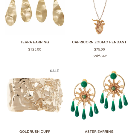
TERRA EARRING
CAPRICORN ZODIAC PENDANT
$125.00
$75.00
Sold Out
SALE
GOLDRUSH CUFF
ASTER EARRING