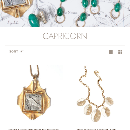
CAPRICORN
Sort
SORT