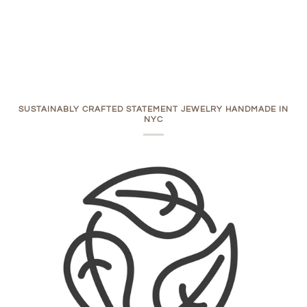
SUSTAINABLY CRAFTED STATEMENT JEWELRY HANDMADE IN
NYC