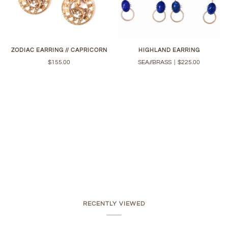
ZODIAC EARRING // CAPRICORN
HIGHLAND EARRING
$155.00
SEA//BRASS
|
$225.00
RECENTLY VIEWED