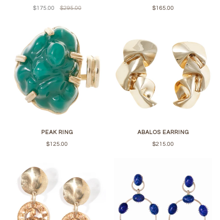
$175.00
$295.00
$165.00
PEAK RING
ABALOS EARRING
$125.00
$215.00