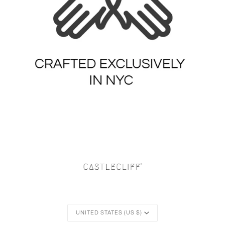
Currency
UNITED STATES (US $)