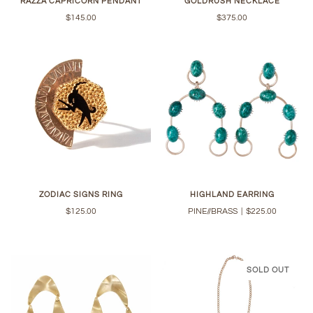
RAZZA CAPRICORN PENDANT
GOLDRUSH NECKLACE
$145.00
$375.00
ZODIAC SIGNS RING
HIGHLAND EARRING
$125.00
PINE//BRASS
|
$225.00
SOLD OUT