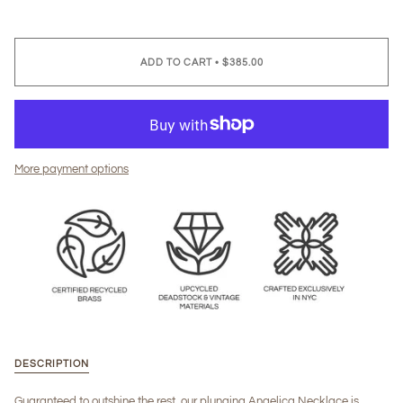
ADD TO CART
•
$385.00
More payment options
DESCRIPTION
Guaranteed to outshine the rest, our plunging Angelica Necklace is