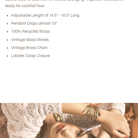
ready for cocktail hour.
Adjustable Length of 14.5" - 16.5" Long
Pendant Drops almost 10"
100% Recycled Brass
Vintage Glass Stones
Vintage Brass Chain
Lobster Clasp Closure