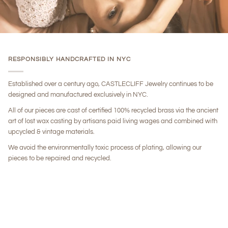
RESPONSIBLY HANDCRAFTED IN NYC
Established over a century ago, CASTLECLIFF Jewelry continues to be
designed and manufactured exclusively in NYC.
All of our pieces are cast of certified 100% recycled brass via the ancient
art of lost wax casting by artisans paid living wages and combined with
upcycled & vintage materials.
We avoid the environmentally toxic process of plating, allowing our
pieces to be repaired and recycled.