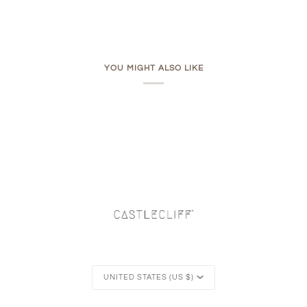
YOU MIGHT ALSO LIKE
Currency
UNITED STATES (US $)