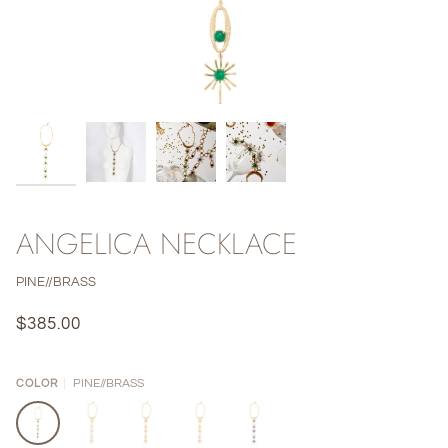
ANGELICA NECKLACE
PINE//BRASS
$385.00
PINE//BRASS
COLOR