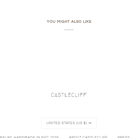
YOU MIGHT ALSO LIKE
Currency
UNITED STATES (US $)
EWELRY, HANDMADE IN NYC
2026
ABOUT CASTLECLIFF
PRESS