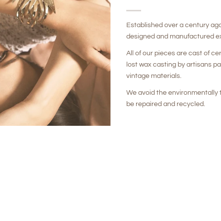
Established over a century ag
designed and manufactured ex
All of our pieces are cast of ce
lost wax casting by artisans p
vintage materials.
We avoid the environmentally t
be repaired and recycled.