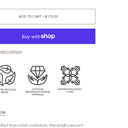
ADD TO CART
•
$175.00
ent options
ION
ifact from a lost civilization, this small crescent-