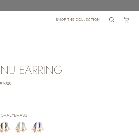
SHOP THE COLLECTION
Search
Cart
(0)
NU EARRING
BRASS
0
CORAL//BRASS