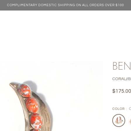
COMPLIMENTARY DOMESTIC SHIPPING ON ALL ORDERS OVER $100
BEN
CORAL//
$175.0
COLOR