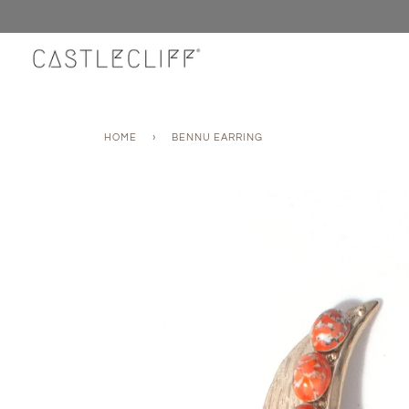
Skip
to
content
HOME
›
BENNU EARRING