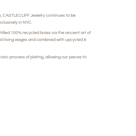
o, CASTLECLIFF Jewelry continues to be
clusively in NYC.
rtified 100% recycled brass via the ancient art of
aid living wages and combined with upcycled &
oxic process of plating, allowing our pieces to