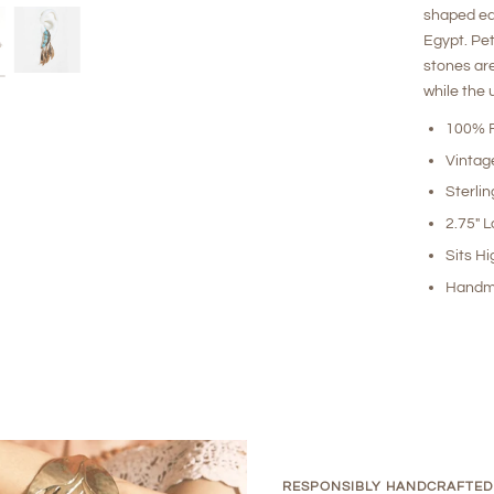
shaped ea
Egypt. Pet
stones are
while the
100% R
Vintag
Sterlin
2.75" 
Sits Hi
Handm
RESPONSIBLY HANDCRAFTED