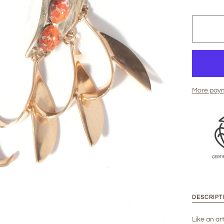
More paym
DESCRIPT
Like an art