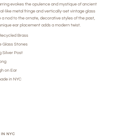
rring evokes the opulence and mystique of ancient
al-like metal fringe and vertically-set vintage glass
 a nod to the ornate, decorative styles of the past,
 unique ear placement adds a modern twist.
ecycled Brass
e Glass Stones
g Silver Post
Long
gh on Ear
ade in NYC
 IN NYC