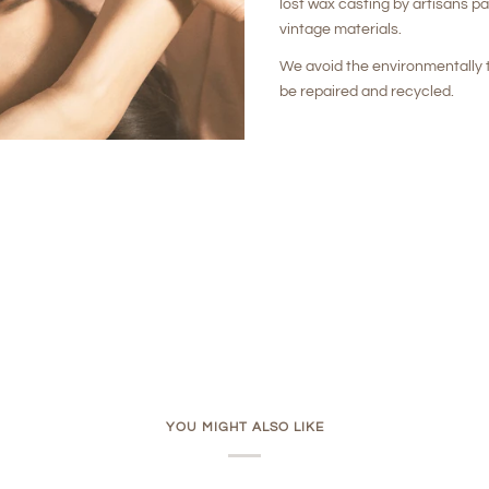
lost wax casting by artisans p
vintage materials.
We avoid the environmentally t
be repaired and recycled.
YOU MIGHT ALSO LIKE