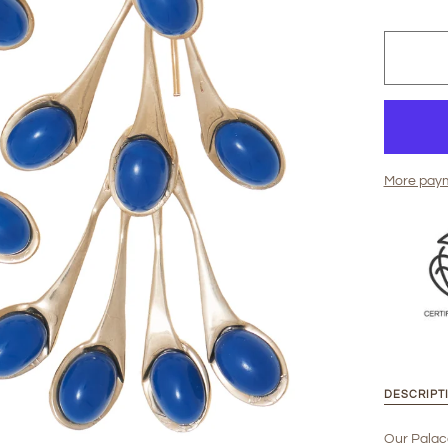
More paym
DESCRIPT
Our Palac