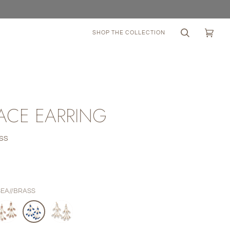
SHOP THE COLLECTION
Search
Cart
(0)
ACE EARRING
SS
0
SEA//BRASS