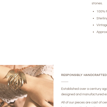
stones.
100% R
Sterlin
Vintag
Approx
RESPONSIBLY HANDCRAFTED
Established over a century ag
designed and manufactured ex
All of our pieces are cast of ce