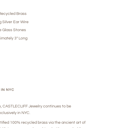
ecycled Brass
g Silver Ear Wire
e Glass Stones
imately 3" Long
 IN NYC
o, CASTLECLIFF Jewelry continues to be
clusively in NYC.
rtified 100% recycled brass via the ancient art of