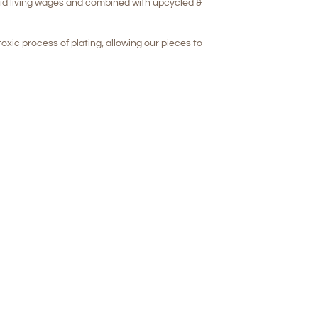
aid living wages and combined with upcycled &
oxic process of plating, allowing our pieces to