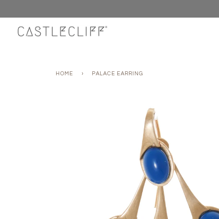
Skip
to
content
HOME
›
PALACE EARRING