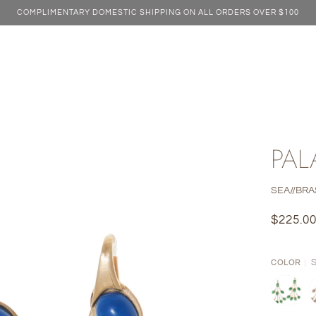
COMPLIMENTARY DOMESTIC SHIPPING ON ALL ORDERS OVER $100
PAL
SEA//BRA
$225.0
COLOR