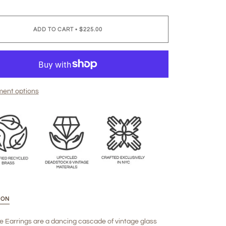
ADD TO CART
•
$225.00
ent options
ION
e Earrings are a dancing cascade of vintage glass