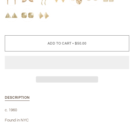
ADD TO CART
•
$50.00
DESCRIPTION
c. 1960
Found in NYC