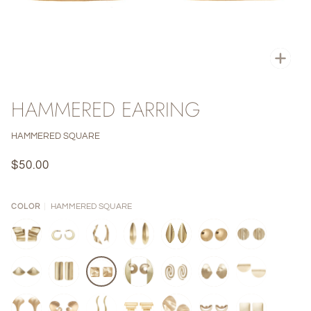
Zoo
HAMMERED EARRING
HAMMERED SQUARE
$50.00
HAMMERED SQUARE
COLOR