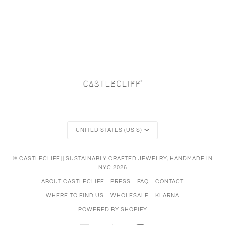
Currency
UNITED STATES (US $)
©
CASTLECLIFF || SUSTAINABLY CRAFTED JEWELRY, HANDMADE IN
NYC
2026
ABOUT CASTLECLIFF
PRESS
FAQ
CONTACT
WHERE TO FIND US
WHOLESALE
KLARNA
POWERED BY SHOPIFY