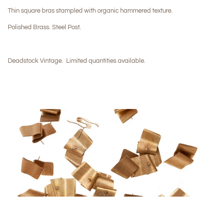
Thin square bras stampled with organic hammered texture.
Polished Brass. Steel Post.
Deadstock Vintage.
Limited quantities available.