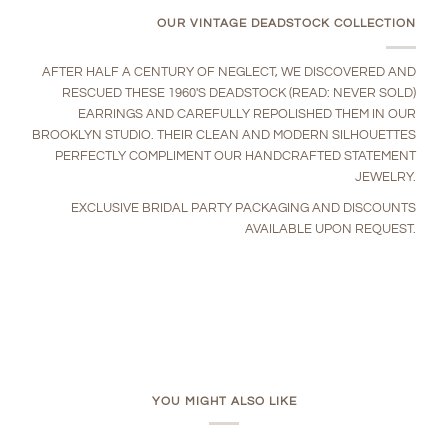
OUR VINTAGE DEADSTOCK COLLECTION
AFTER HALF A CENTURY OF NEGLECT, WE DISCOVERED AND
RESCUED THESE 1960'S DEADSTOCK (READ: NEVER SOLD)
EARRINGS AND CAREFULLY REPOLISHED THEM IN OUR
BROOKLYN STUDIO. THEIR CLEAN AND MODERN SILHOUETTES
PERFECTLY COMPLIMENT OUR HANDCRAFTED STATEMENT
JEWELRY.
EXCLUSIVE BRIDAL PARTY PACKAGING AND DISCOUNTS
AVAILABLE UPON REQUEST.
YOU MIGHT ALSO LIKE